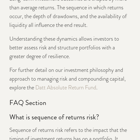
than average returns. The sequence in which returns
occur, the depth of drawdowns, and the availability of
liquidity all influence the end result.
Understanding these dynamics allows investors to
better assess risk and structure portfolios with a
greater degree of resilience.
For further detail on our investment philosophy and
approach to managing risk and compounding capital,
explore the
Datt Absolute Return Fund
.
FAQ Section
What is sequence of returns risk?
Sequence of returns risk refers to the impact that the
timing of investment returns has on a portfolio. It