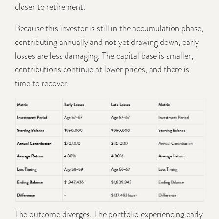
closer to retirement.
Because this investor is still in the accumulation phase,
contributing annually and not yet drawing down, early
losses are less damaging. The capital base is smaller,
contributions continue at lower prices, and there is
time to recover.
The outcome diverges. The portfolio experiencing early