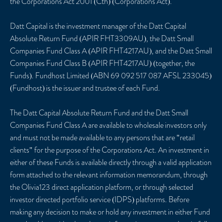
the Corporations Act 2001 (Cth) (Corporations Act).
Datt Capital is the investment manager of the Datt Capital
Absolute Return Fund (APIR FHT3309AU), the Datt Small
Companies Fund Class A (APIR FHT4217AU), and the Datt Small
Companies Fund Class B (APIR FHT4217AU) (together, the
Funds). Fundhost Limited (ABN 69 092 517 087 AFSL 233045)
(Fundhost) is the issuer and trustee of each Fund.
The Datt Capital Absolute Return Fund and the Datt Small
Companies Fund Class A are available to wholesale investors only
and must not be made available to any persons that are "retail
clients" for the purpose of the Corporations Act. An investment in
either of these Funds is available directly through a valid application
form attached to the relevant information memorandum, through
the Olivia123 direct application platform, or through selected
investor directed portfolio service (IDPS) platforms. Before
making any decision to make or hold any investment in either Fund