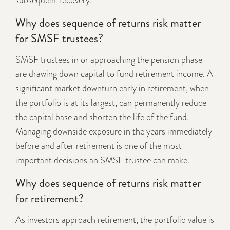
subsequent recovery.
Why does sequence of returns risk matter
for SMSF trustees?
SMSF trustees in or approaching the pension phase
are drawing down capital to fund retirement income. A
significant market downturn early in retirement, when
the portfolio is at its largest, can permanently reduce
the capital base and shorten the life of the fund.
Managing downside exposure in the years immediately
before and after retirement is one of the most
important decisions an SMSF trustee can make.
Why does sequence of returns risk matter
for retirement?
As investors approach retirement, the portfolio value is