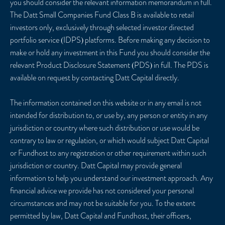
you should consider the relevant information memorandum in full.
The Datt Small Companies Fund Class B is available to retail
investors only, exclusively through selected investor directed
portfolio service (IDPS) platforms. Before making any decision to
make or hold any investment in this Fund you should consider the
relevant Product Disclosure Statement (PDS) in full. The PDS is
available on request by contacting Datt Capital directly.
The information contained on this website or in any email is not
intended for distribution to, or use by, any person or entity in any
jurisdiction or country where such distribution or use would be
contrary to law or regulation, or which would subject Datt Capital
or Fundhost to any registration or other requirement within such
jurisdiction or country. Datt Capital may provide general
information to help you understand our investment approach. Any
financial advice we provide has not considered your personal
circumstances and may not be suitable for you. To the extent
permitted by law, Datt Capital and Fundhost, their officers,