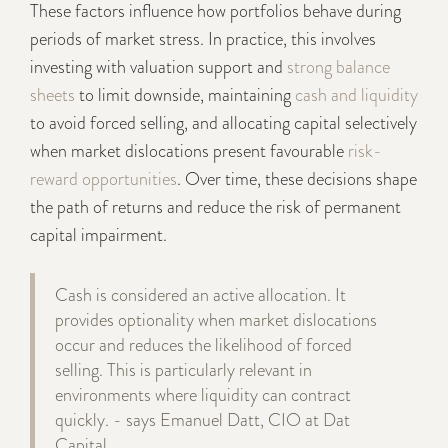
These factors influence how portfolios behave during
periods of market stress. In practice, this involves
investing with valuation support and
strong balance
sheets
to limit downside, maintaining
cash and liquidity
to avoid forced selling, and allocating capital selectively
when market dislocations present favourable
risk-
reward opportunities
. Over time, these decisions shape
the path of returns and reduce the risk of permanent
capital impairment.
Cash is considered an active allocation. It
provides optionality when market dislocations
occur and reduces the likelihood of forced
selling. This is particularly relevant in
environments where liquidity can contract
quickly. - says Emanuel Datt, CIO at Dat
Capital