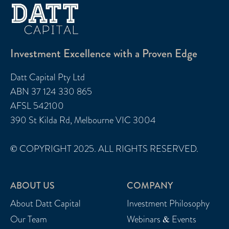
Investment Excellence with a Proven Edge
Datt Capital Pty Ltd
ABN 37 124 330 865
AFSL 542100
390 St Kilda Rd, Melbourne VIC 3004
© COPYRIGHT 2025. ALL RIGHTS RESERVED.
ABOUT US
COMPANY
About Datt Capital
Investment Philosophy
Our Team
Webinars & Events