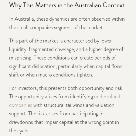
Why This Matters in the Australian Context
In Australia, these dynamics are often observed within
the small companies segment of the market.
This part of the market is characterised by lower
liquidity, fragmented coverage, and a higher degree of
mispricing. These conditions can create periods of
significant dislocation, particularly when capital flows
shift or when macro conditions tighten.
For investors, this presents both opportunity and risk.
The opportunity arises from identifying
undervalued
companies
with structural tailwinds and valuation
support. The risk arises from participating in
drawdowns that impair capital at the wrong point in
the cycle.