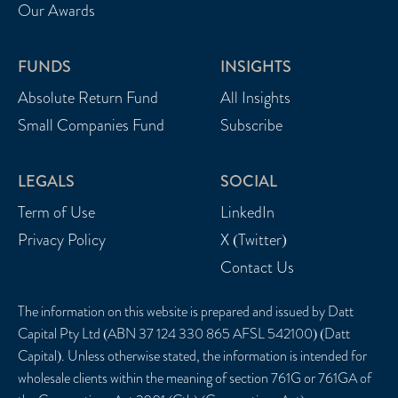
Our Awards
FUNDS
INSIGHTS
Absolute Return Fund
All Insights
Small Companies Fund
Subscribe
LEGALS
SOCIAL
Term of Use
LinkedIn
Privacy Policy
X (Twitter)
Contact Us
The information on this website is prepared and issued by Datt
Capital Pty Ltd (ABN 37 124 330 865 AFSL 542100) (Datt
Capital). Unless otherwise stated, the information is intended for
wholesale clients within the meaning of section 761G or 761GA of