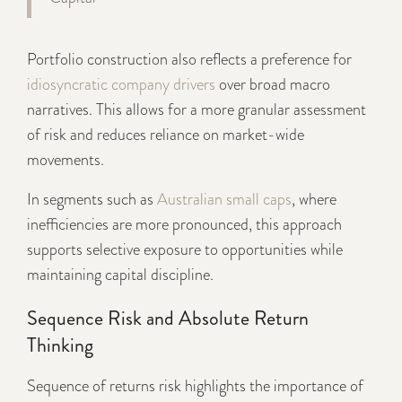
Portfolio construction also reflects a preference for
idiosyncratic company drivers
over broad macro
narratives. This allows for a more granular assessment
of risk and reduces reliance on market-wide
movements.
In segments such as
Australian small caps
, where
inefficiencies are more pronounced, this approach
supports selective exposure to opportunities while
maintaining capital discipline.
Sequence Risk and Absolute Return
Thinking
Sequence of returns risk highlights the importance of