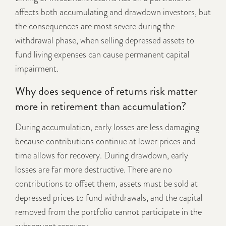
affects both accumulating and drawdown investors, but
the consequences are most severe during the
withdrawal phase, when selling depressed assets to
fund living expenses can cause permanent capital
impairment.
Why does sequence of returns risk matter
more in retirement than accumulation?
During accumulation, early losses are less damaging
because contributions continue at lower prices and
time allows for recovery. During drawdown, early
losses are far more destructive. There are no
contributions to offset them, assets must be sold at
depressed prices to fund withdrawals, and the capital
removed from the portfolio cannot participate in the