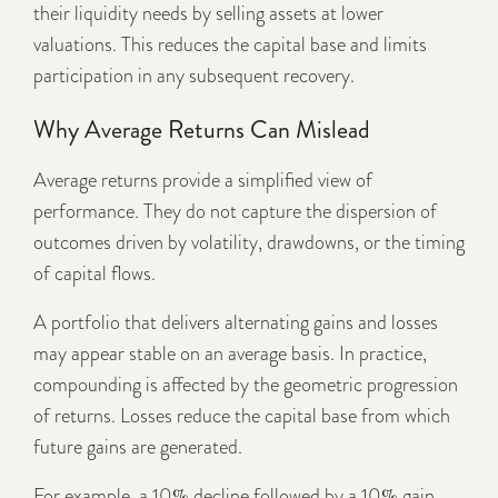
their liquidity needs by selling assets at lower
valuations. This reduces the capital base and limits
participation in any subsequent recovery.
Why Average Returns Can Mislead
Average returns provide a simplified view of
performance. They do not capture the dispersion of
outcomes driven by volatility, drawdowns, or the timing
of capital flows.
A portfolio that delivers alternating gains and losses
may appear stable on an average basis. In practice,
compounding is affected by the geometric progression
of returns. Losses reduce the capital base from which
future gains are generated.
For example, a 10% decline followed by a 10% gain