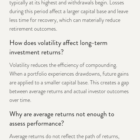
typically at its highest and withdrawals begin. Losses
during this period affect a larger capital base and leave
less time for recovery, which can materially reduce
retirement outcomes.
How does volatility affect long-term
investment returns?
Volatility reduces the efficiency of compounding.
When a portfolio experiences drawdowns, future gains
are applied to a smaller capital base. This creates a gap
between average returns and actual investor outcomes
over time.
Why are average returns not enough to
assess performance?
Average returns do not reflect the path of returns,