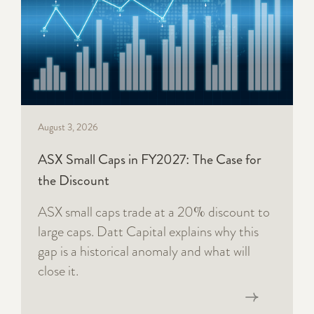
August 3, 2026
ASX Small Caps in FY2027: The Case for
the Discount
ASX small caps trade at a 20% discount to
large caps. Datt Capital explains why this
gap is a historical anomaly and what will
close it.
Read now