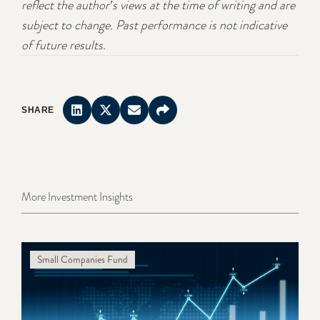
reflect the author's views at the time of writing and are
subject to change. Past performance is not indicative
of future results.
SHARE
More Investment Insights
Small Companies Fund