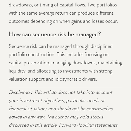
drawdowns, or timing of capital flows. Two portfolios
with the same average return can produce different
outcomes depending on when gains and losses occur.
How can sequence risk be managed?
Sequence risk can be managed through disciplined
portfolio construction. This includes focusing on
capital preservation, managing drawdowns, maintaining
liquidity, and allocating to investments with strong
valuation support and idiosyncratic drivers.
Disclaimer: This article does not take into account
your investment objectives, particular needs or
financial situation; and should not be construed as
advice in any way. The author may hold stocks
discussed in this article. Forward-looking statements