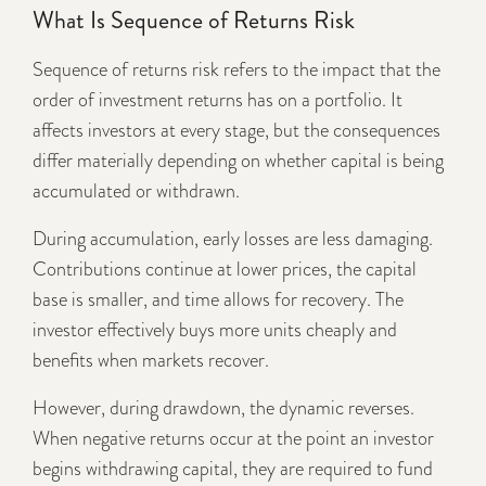
What Is Sequence of Returns Risk
Sequence of returns risk refers to the impact that the
order of investment returns has on a portfolio. It
affects investors at every stage, but the consequences
differ materially depending on whether capital is being
accumulated or withdrawn.
During accumulation, early losses are less damaging.
Contributions continue at lower prices, the capital
base is smaller, and time allows for recovery. The
investor effectively buys more units cheaply and
benefits when markets recover.
However, during drawdown, the dynamic reverses.
When negative returns occur at the point an investor
begins withdrawing capital, they are required to fund