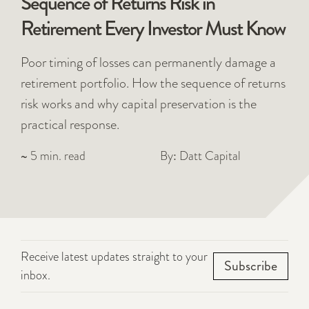
Sequence of Returns Risk in
Retirement Every Investor Must Know
Poor timing of losses can permanently damage a
retirement portfolio. How the sequence of returns
risk works and why capital preservation is the
practical response.
~ 5 min. read
By: Datt Capital
Receive latest updates straight to your
Subscribe
inbox.