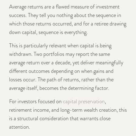
Average returns are a flawed measure of investment
success. They tell you nothing about the sequence in
which those returns occurred, and for a retiree drawing
down capital, sequence is everything.
This is particularly relevant when capital is being
withdrawn. Two portfolios may report the same
average return over a decade, yet deliver meaningfully
different outcomes depending on when gains and
losses occur. The path of returns, rather than the
average itself, becomes the determining factor.
For investors focused on
capital preservation
,
retirement income, and long-term wealth creation, this
is a structural consideration that warrants close
attention.