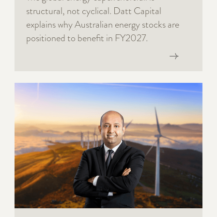
structural, not cyclical. Datt Capital
explains why Australian energy stocks are
positioned to benefit in FY2027.
Read now