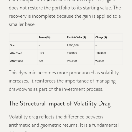
does not restore the portfolio to its starting value. The
recovery is incomplete because the gain is applied to a
smaller base.
This dynamic becomes more pronounced as volatility
increases. It reinforces the importance of managing
drawdowns as part of the investment process.
The Structural Impact of Volatility Drag
Volatility drag reflects the difference between
arithmetic and geometric returns. It is a fundamental