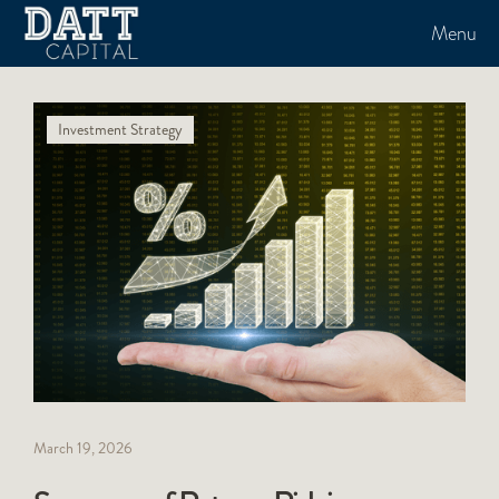
Menu
Investment Strategy
March 19, 2026