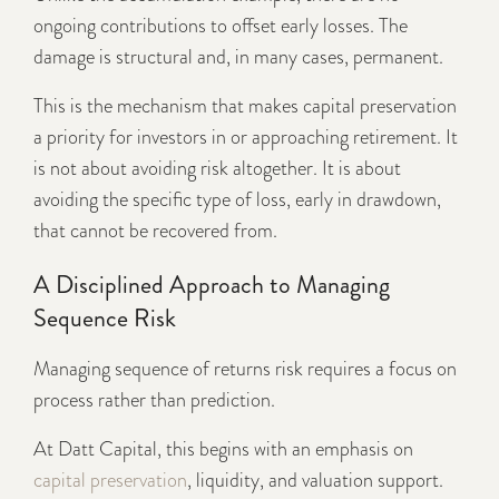
ongoing contributions to offset early losses. The
damage is structural and, in many cases, permanent.
This is the mechanism that makes capital preservation
a priority for investors in or approaching retirement. It
is not about avoiding risk altogether. It is about
avoiding the specific type of loss, early in drawdown,
that cannot be recovered from.
A Disciplined Approach to Managing
Sequence Risk
Managing sequence of returns risk requires a focus on
process rather than prediction.
At Datt Capital, this begins with an emphasis on
capital preservation
, liquidity, and valuation support.