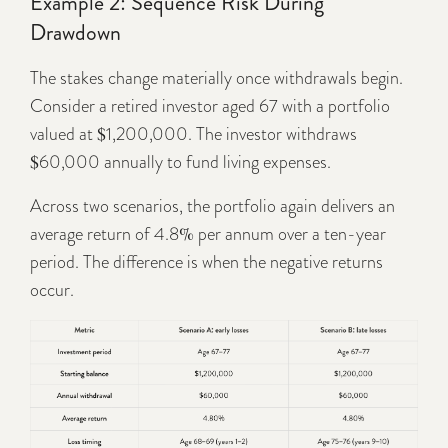
Example 2: Sequence Risk During
Drawdown
The stakes change materially once withdrawals begin.
Consider a retired investor aged 67 with a portfolio
valued at $1,200,000. The investor withdraws
$60,000 annually to fund living expenses.
Across two scenarios, the portfolio again delivers an
average return of 4.8% per annum over a ten-year
period. The difference is when the negative returns
occur.