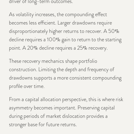
driver of long-term outcomes.
As volatility increases, the compounding effect
becomes less efficient. Larger drawdowns require
disproportionately higher returns to recover. A 50%
decline requires a 100% gain to return to the starting
point. A 20% decline requires a 25% recovery.
These recovery mechanics shape portfolio
construction. Limiting the depth and frequency of
drawdowns supports a more consistent compounding
profile over time.
From a capital allocation perspective, this is where risk
asymmetry becomes important. Preserving capital
during periods of market dislocation provides a
stronger base for future returns.