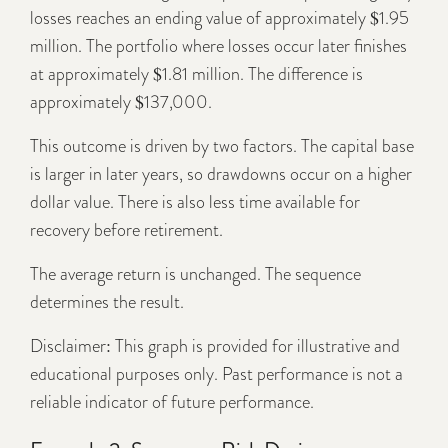
losses reaches an ending value of approximately $1.95
million. The portfolio where losses occur later finishes
at approximately $1.81 million. The difference is
approximately $137,000.
This outcome is driven by two factors. The capital base
is larger in later years, so drawdowns occur on a higher
dollar value. There is also less time available for
recovery before retirement.
The average return is unchanged. The sequence
determines the result.
Disclaimer: This graph is provided for illustrative and
educational purposes only. Past performance is not a
reliable indicator of future performance.