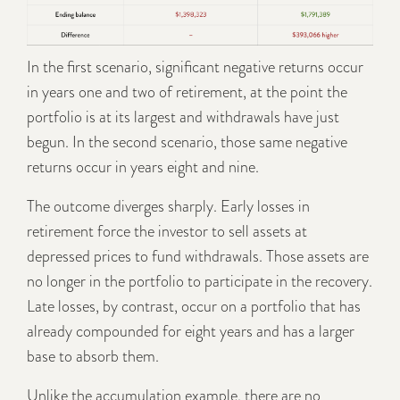
In the first scenario, significant negative returns occur
in years one and two of retirement, at the point the
portfolio is at its largest and withdrawals have just
begun. In the second scenario, those same negative
returns occur in years eight and nine.
The outcome diverges sharply. Early losses in
retirement force the investor to sell assets at
depressed prices to fund withdrawals. Those assets are
no longer in the portfolio to participate in the recovery.
Late losses, by contrast, occur on a portfolio that has
already compounded for eight years and has a larger
base to absorb them.
Unlike the accumulation example, there are no