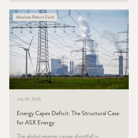
Absolute Return Fund
July 30, 2026
Energy Capex Deficit: The Structural Case
for ASX Energy
The global energy capex shortfall is