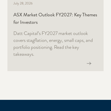
July 28, 2026
ASX Market Outlook FY2027: Key Themes
for Investors
Datt Capital's FY2027 market outlook
covers stagflation, energy, small caps, and
portfolio positioning. Read the key
takeaways.
Read now