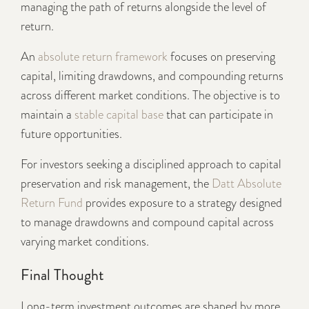
managing the path of returns alongside the level of
return.
An
absolute return framework
focuses on preserving
capital, limiting drawdowns, and compounding returns
across different market conditions. The objective is to
maintain a
stable capital base
that can participate in
future opportunities.
For investors seeking a disciplined approach to capital
preservation and risk management, the
Datt Absolute
Return Fund
provides exposure to a strategy designed
to manage drawdowns and compound capital across
varying market conditions.
Final Thought
Long-term investment outcomes are shaped by more