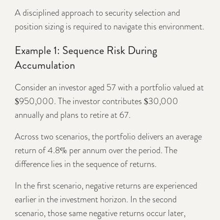
A disciplined approach to security selection and
position sizing is required to navigate this environment.
Example 1: Sequence Risk During
Accumulation
Consider an investor aged 57 with a portfolio valued at
$950,000. The investor contributes $30,000
annually and plans to retire at 67.
Across two scenarios, the portfolio delivers an average
return of 4.8% per annum over the period. The
difference lies in the sequence of returns.
In the first scenario, negative returns are experienced
earlier in the investment horizon. In the second
scenario, those same negative returns occur later,