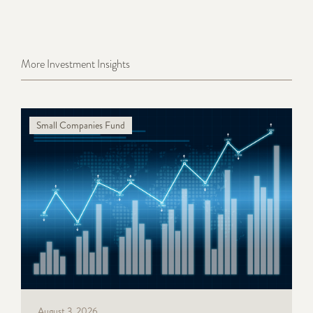
More Investment Insights
Small Companies Fund
August 3, 2026