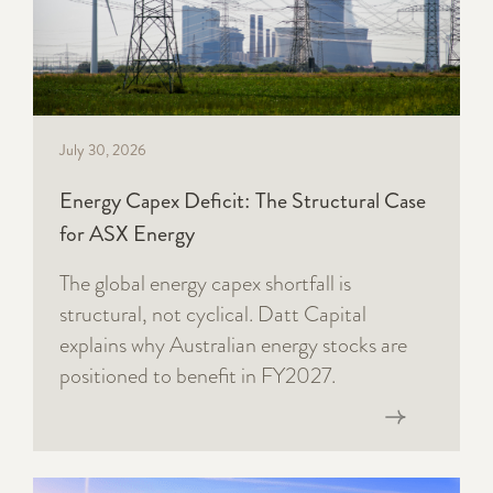
July 30, 2026
Energy Capex Deficit: The Structural Case
for ASX Energy
The global energy capex shortfall is
structural, not cyclical. Datt Capital
explains why Australian energy stocks are
positioned to benefit in FY2027.
Read now