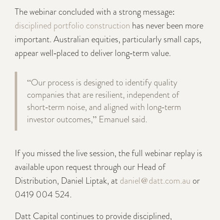
The webinar concluded with a strong message:
disciplined portfolio construction
has never been more
important. Australian equities, particularly small caps,
appear well‑placed to deliver long‑term value.
“Our process is designed to identify quality
companies that are resilient, independent of
short‑term noise, and aligned with long‑term
investor outcomes,” Emanuel said.
If you missed the live session, the full webinar replay is
available upon request through our Head of
Distribution, Daniel Liptak, at
daniel@datt.com.au
or
0419 004 524.
Datt Capital continues to provide disciplined,