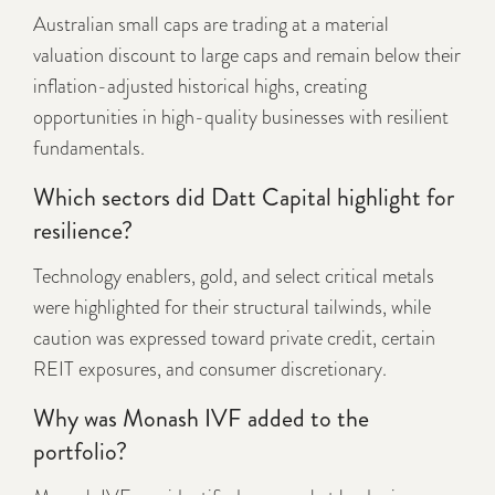
Australian small caps are trading at a material
valuation discount to large caps and remain below their
inflation-adjusted historical highs, creating
opportunities in high-quality businesses with resilient
fundamentals.
Which sectors did Datt Capital highlight for
resilience?
Technology enablers, gold, and select critical metals
were highlighted for their structural tailwinds, while
caution was expressed toward private credit, certain
REIT exposures, and consumer discretionary.
Why was Monash IVF added to the
portfolio?