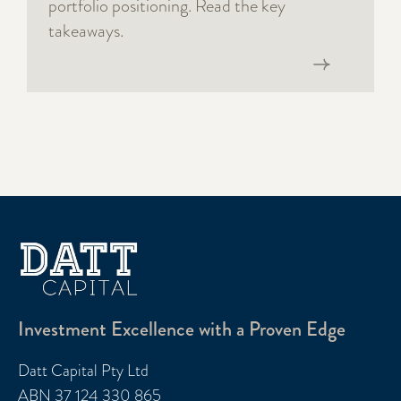
portfolio positioning. Read the key
takeaways.
Read now
Investment Excellence with a Proven Edge
Datt Capital Pty Ltd
ABN 37 124 330 865