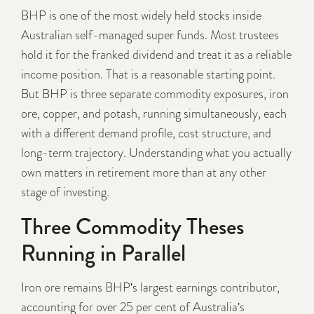
BHP is one of the most widely held stocks inside
Australian self-managed super funds. Most trustees
hold it for the franked dividend and treat it as a reliable
income position. That is a reasonable starting point.
But BHP is three separate commodity exposures, iron
ore, copper, and potash, running simultaneously, each
with a different demand profile, cost structure, and
long-term trajectory. Understanding what you actually
own matters in retirement more than at any other
stage of investing.
Three Commodity Theses
Running in Parallel
Iron ore remains BHP's largest earnings contributor,
accounting for over 25 per cent of Australia's