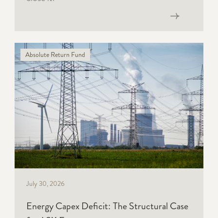
Read now
Absolute Return Fund
July 30, 2026
Energy Capex Deficit: The Structural Case