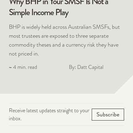
Why BHP in Your SMSF Is Not a
Simple Income Play
BHP is widely held across Australian SMSFs, but
most trustees are exposed to three separate
commodity theses and a currency risk they have
not priced in.
~ 4 min. read
By: Datt Capital
Receive latest updates straight to your
Subscribe
inbox.