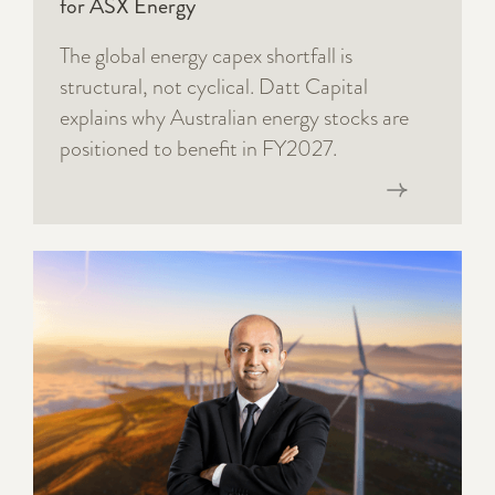
for ASX Energy
The global energy capex shortfall is
structural, not cyclical. Datt Capital
explains why Australian energy stocks are
positioned to benefit in FY2027.
Read now