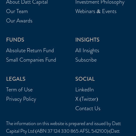
About Datt Capital
Investment Philosophy
Our Team
Webinars & Events
Our Awards
FUNDS
INSIGHTS
Absolute Return Fund
All Insights
Small Companies Fund
Subscribe
LEGALS
SOCIAL
Term of Use
LinkedIn
Privacy Policy
X (Twitter)
Contact Us
The information on this website is prepared and issued by Datt
Capital Pty Ltd (ABN 37 124 330 865 AFSL 542100) (Datt