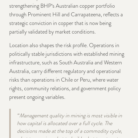
strengthening BHP's Australian copper portfolio
through Prominent Hill and Carrapateena, reflects a
strategic conviction in copper that is now being
partially validated by market conditions.
Location also shapes the risk profile. Operations in
politically stable jurisdictions with established mining
infrastructure, such as South Australia and Western
Australia, carry different regulatory and operational
risks than operations in Chile or Peru, where water
rights, community relations, and government policy
present ongoing variables.
"Management quality in mining is most visible in
how capital is allocated over a full cycle. The
decisions made at the top of a commodity cycle,