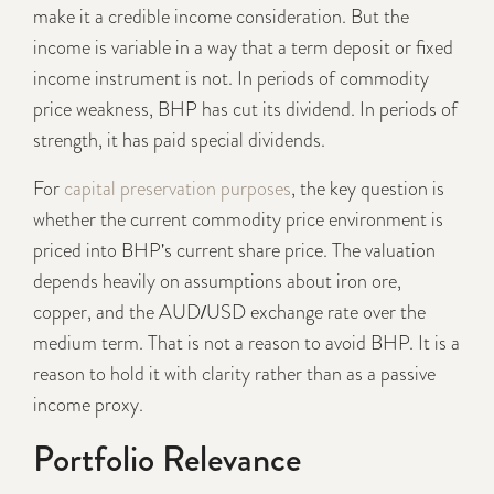
make it a credible income consideration. But the
income is variable in a way that a term deposit or fixed
income instrument is not. In periods of commodity
price weakness, BHP has cut its dividend. In periods of
strength, it has paid special dividends.
For
capital preservation purposes
, the key question is
whether the current commodity price environment is
priced into BHP's current share price. The valuation
depends heavily on assumptions about iron ore,
copper, and the AUD/USD exchange rate over the
medium term. That is not a reason to avoid BHP. It is a
reason to hold it with clarity rather than as a passive
income proxy.
Portfolio Relevance