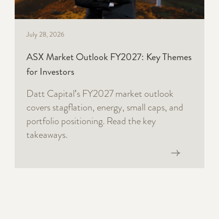
July 28, 2026
ASX Market Outlook FY2027: Key Themes
for Investors
Datt Capital's FY2027 market outlook
covers stagflation, energy, small caps, and
portfolio positioning. Read the key
takeaways.
Read now