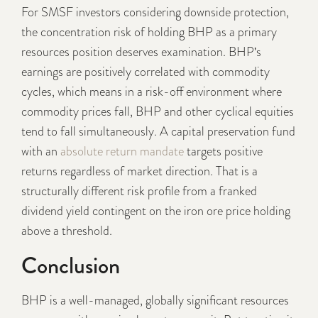
For SMSF investors considering downside protection,
the concentration risk of holding BHP as a primary
resources position deserves examination. BHP's
earnings are positively correlated with commodity
cycles, which means in a risk-off environment where
commodity prices fall, BHP and other cyclical equities
tend to fall simultaneously. A capital preservation fund
with an
absolute return mandate
targets positive
returns regardless of market direction. That is a
structurally different risk profile from a franked
dividend yield contingent on the iron ore price holding
above a threshold.
Conclusion
BHP is a well-managed, globally significant resources