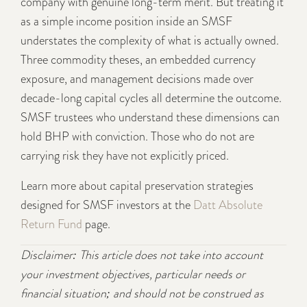
company with genuine long-term merit. But treating it
as a simple income position inside an SMSF
understates the complexity of what is actually owned.
Three commodity theses, an embedded currency
exposure, and management decisions made over
decade-long capital cycles all determine the outcome.
SMSF trustees who understand these dimensions can
hold BHP with conviction. Those who do not are
carrying risk they have not explicitly priced.
Learn more about capital preservation strategies
designed for SMSF investors at the
Datt Absolute
Return Fund
page.
Disclaimer: This article does not take into account
your investment objectives, particular needs or
financial situation; and should not be construed as