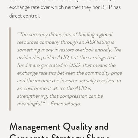
exchange rate over which neither they nor BHP has
direct control.
"The currency dimension of holding a global
resources company through an ASX listing is
something many investors overlook entirely. The
dividend is paid in AUD, but the earnings that
fund it are generated in USD. That means the
exchange rate sits between the commodity price
and the income the investor actually receives. In
an environment where the AUD is
strengthening, that compression can be
meaningful." - Emanuel says.
Management Quality and
Corporate Strategy Shape