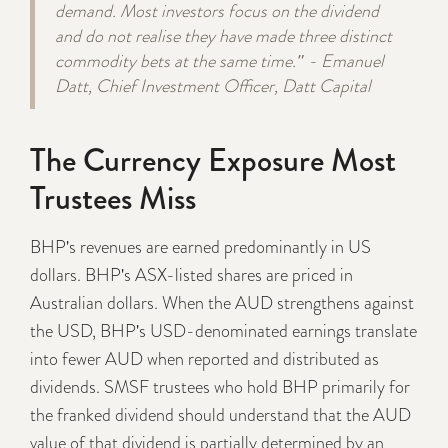
demand. Most investors focus on the dividend
and do not realise they have made three distinct
commodity bets at the same time." - Emanuel
Datt, Chief Investment Officer, Datt Capital
The Currency Exposure Most
Trustees Miss
BHP's revenues are earned predominantly in US
dollars. BHP's ASX-listed shares are priced in
Australian dollars. When the AUD strengthens against
the USD, BHP's USD-denominated earnings translate
into fewer AUD when reported and distributed as
dividends. SMSF trustees who hold BHP primarily for
the franked dividend should understand that the AUD
value of that dividend is partially determined by an