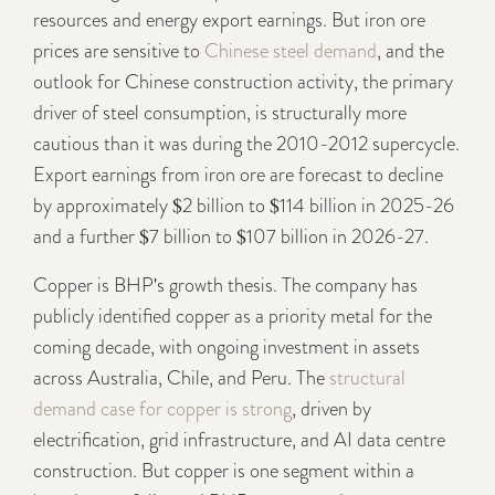
resources and energy export earnings. But iron ore
prices are sensitive to
Chinese steel demand
, and the
outlook for Chinese construction activity, the primary
driver of steel consumption, is structurally more
cautious than it was during the 2010-2012 supercycle.
Export earnings from iron ore are forecast to decline
by approximately $2 billion to $114 billion in 2025-26
and a further $7 billion to $107 billion in 2026-27.
Copper is BHP's growth thesis. The company has
publicly identified copper as a priority metal for the
coming decade, with ongoing investment in assets
across Australia, Chile, and Peru. The
structural
demand case for copper is strong
, driven by
electrification, grid infrastructure, and AI data centre
construction. But copper is one segment within a