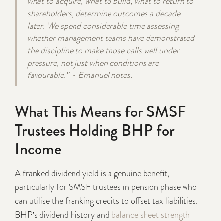
what to acquire, what to build, what to return to
shareholders, determine outcomes a decade
later. We spend considerable time assessing
whether management teams have demonstrated
the discipline to make those calls well under
pressure, not just when conditions are
favourable." - Emanuel notes.
What This Means for SMSF
Trustees Holding BHP for
Income
A franked dividend yield is a genuine benefit,
particularly for SMSF trustees in pension phase who
can utilise the franking credits to offset tax liabilities.
BHP's dividend history and
balance sheet strength