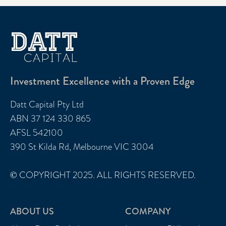
Investment Excellence with a Proven Edge
Datt Capital Pty Ltd
ABN 37 124 330 865
AFSL 542100
390 St Kilda Rd, Melbourne VIC 3004
© COPYRIGHT 2025. ALL RIGHTS RESERVED.
ABOUT US
COMPANY