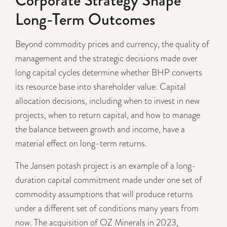
Long-Term Outcomes
Beyond commodity prices and currency, the quality of
management and the strategic decisions made over
long capital cycles determine whether BHP converts
its resource base into shareholder value. Capital
allocation decisions, including when to invest in new
projects, when to return capital, and how to manage
the balance between growth and income, have a
material effect on long-term returns.
The Jansen potash project is an example of a long-
duration capital commitment made under one set of
commodity assumptions that will produce returns
under a different set of conditions many years from
now. The acquisition of OZ Minerals in 2023,