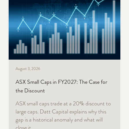
August 3, 2026
ASX Small Caps in FY2027: The Case for
the Discount
ASX small caps trade at a 20% discount to
large caps. Datt Capital explains why this
gap is a historical anomaly and what will
close it.