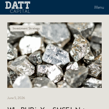
Menu
Investment Strategy
June 5, 2026