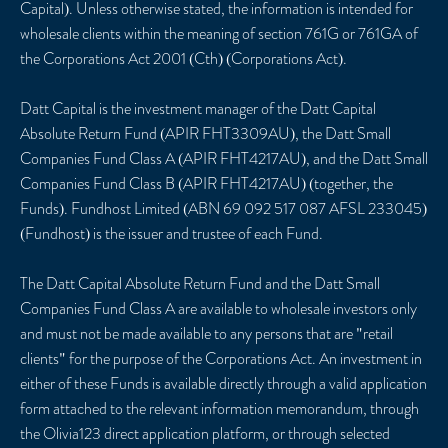
Capital). Unless otherwise stated, the information is intended for
wholesale clients within the meaning of section 761G or 761GA of
the Corporations Act 2001 (Cth) (Corporations Act).
Datt Capital is the investment manager of the Datt Capital
Absolute Return Fund (APIR FHT3309AU), the Datt Small
Companies Fund Class A (APIR FHT4217AU), and the Datt Small
Companies Fund Class B (APIR FHT4217AU) (together, the
Funds). Fundhost Limited (ABN 69 092 517 087 AFSL 233045)
(Fundhost) is the issuer and trustee of each Fund.
The Datt Capital Absolute Return Fund and the Datt Small
Companies Fund Class A are available to wholesale investors only
and must not be made available to any persons that are "retail
clients" for the purpose of the Corporations Act. An investment in
either of these Funds is available directly through a valid application
form attached to the relevant information memorandum, through
the Olivia123 direct application platform, or through selected