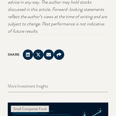
advice in any way. The author may hold stocks
discussed in this article. Forward-looking statements
reflect the author's views at the time of writing and are
subject to change. Past performance is not indicative
of future results.
SHARE
More Investment Insights
Small Companies Fund