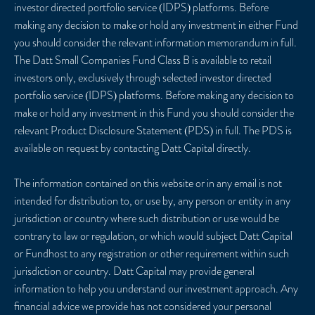
investor directed portfolio service (IDPS) platforms. Before
making any decision to make or hold any investment in either Fund
you should consider the relevant information memorandum in full.
The Datt Small Companies Fund Class B is available to retail
investors only, exclusively through selected investor directed
portfolio service (IDPS) platforms. Before making any decision to
make or hold any investment in this Fund you should consider the
relevant Product Disclosure Statement (PDS) in full. The PDS is
available on request by contacting Datt Capital directly.
The information contained on this website or in any email is not
intended for distribution to, or use by, any person or entity in any
jurisdiction or country where such distribution or use would be
contrary to law or regulation, or which would subject Datt Capital
or Fundhost to any registration or other requirement within such
jurisdiction or country. Datt Capital may provide general
information to help you understand our investment approach. Any
financial advice we provide has not considered your personal