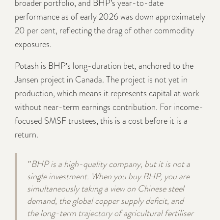
broader portfolio, and BHP's year-to-date
performance as of early 2026 was down approximately
20 per cent, reflecting the drag of other commodity
exposures.
Potash is BHP's long-duration bet, anchored to the
Jansen project in Canada. The project is not yet in
production, which means it represents capital at work
without near-term earnings contribution. For income-
focused SMSF trustees, this is a cost before it is a
return.
"BHP is a high-quality company, but it is not a
single investment. When you buy BHP, you are
simultaneously taking a view on Chinese steel
demand, the global copper supply deficit, and
the long-term trajectory of agricultural fertiliser