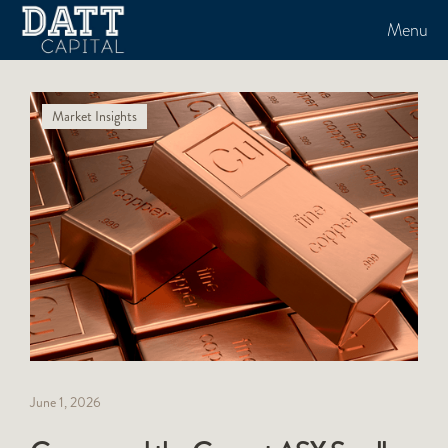
Menu
Market Insights
June 1, 2026