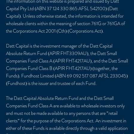
The information on this website is prepared and issued by Datt
Capital Pty Ltd (ABN 37 124 330 865 AFSL 542100) (Datt
Capital). Unless otherwise stated, the information is intended for
wholesale clients within the meaning of section 761G or 761GA of
the Corporations Act 2001 (Cth) (Corporations Act).
Datt Capital is the investment manager of the Datt Capital
Absolute Return Fund (APIR FHT3309AU), the Datt Small
Companies Fund Class A (APIR FHT4217AU), and the Datt Small
Companies Fund Class B (APIR FHT4217AU) (together, the
Funds). Fundhost Limited (ABN 69 092 517 087 AFSL 233045)
(Fundhost) is the issuer and trustee of each Fund.
The Datt Capital Absolute Return Fund and the Datt Small
Companies Fund Class A are available to wholesale investors only
and must not be made available to any persons that are "retail
clients" for the purpose of the Corporations Act. An investment in
either of these Funds is available directly through a valid application