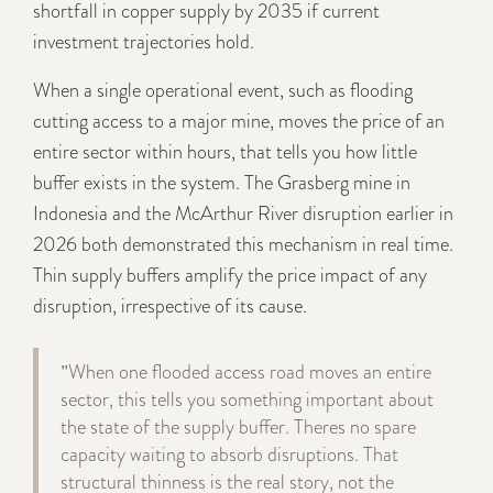
shortfall in copper supply by 2035 if current
investment trajectories hold.
When a single operational event, such as flooding
cutting access to a major mine, moves the price of an
entire sector within hours, that tells you how little
buffer exists in the system. The Grasberg mine in
Indonesia and the McArthur River disruption earlier in
2026 both demonstrated this mechanism in real time.
Thin supply buffers amplify the price impact of any
disruption, irrespective of its cause.
"When one flooded access road moves an entire
sector, this tells you something important about
the state of the supply buffer. Theres no spare
capacity waiting to absorb disruptions. That
structural thinness is the real story, not the