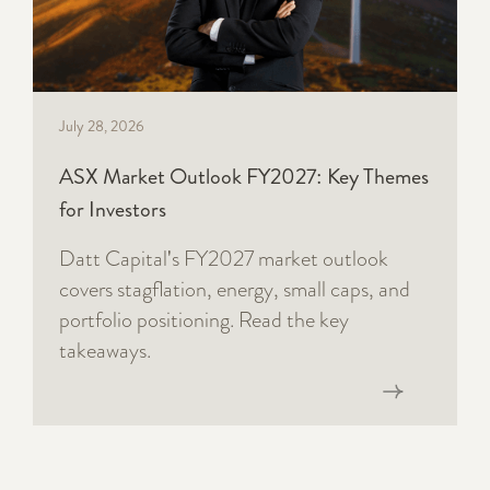
July 28, 2026
ASX Market Outlook FY2027: Key Themes
for Investors
Datt Capital's FY2027 market outlook
covers stagflation, energy, small caps, and
portfolio positioning. Read the key
takeaways.
Read now