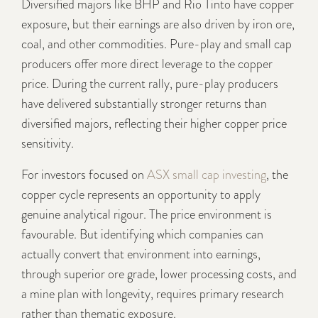
Diversified majors like BHP and Rio Tinto have copper
exposure, but their earnings are also driven by iron ore,
coal, and other commodities. Pure-play and small cap
producers offer more direct leverage to the copper
price. During the current rally, pure-play producers
have delivered substantially stronger returns than
diversified majors, reflecting their higher copper price
sensitivity.
For investors focused on
ASX small cap investing
, the
copper cycle represents an opportunity to apply
genuine analytical rigour. The price environment is
favourable. But identifying which companies can
actually convert that environment into earnings,
through superior ore grade, lower processing costs, and
a mine plan with longevity, requires primary research
rather than thematic exposure.