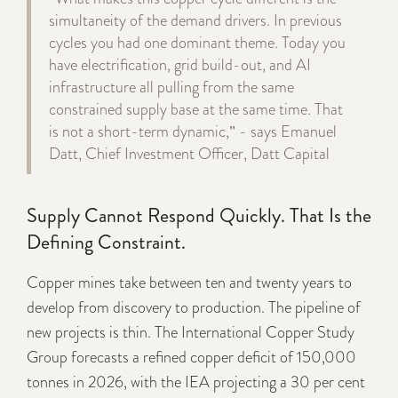
simultaneity of the demand drivers. In previous
cycles you had one dominant theme. Today you
have electrification, grid build-out, and AI
infrastructure all pulling from the same
constrained supply base at the same time. That
is not a short-term dynamic," - says Emanuel
Datt, Chief Investment Officer, Datt Capital
Supply Cannot Respond Quickly. That Is the
Defining Constraint.
Copper mines take between ten and twenty years to
develop from discovery to production. The pipeline of
new projects is thin. The International Copper Study
Group forecasts a refined copper deficit of 150,000
tonnes in 2026, with the IEA projecting a 30 per cent