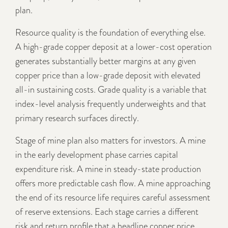
plan.
Resource quality is the foundation of everything else.
A high-grade copper deposit at a lower-cost operation
generates substantially better margins at any given
copper price than a low-grade deposit with elevated
all-in sustaining costs. Grade quality is a variable that
index-level analysis frequently underweights and that
primary research surfaces directly.
Stage of mine plan also matters for investors. A mine
in the early development phase carries capital
expenditure risk. A mine in steady-state production
offers more predictable cash flow. A mine approaching
the end of its resource life requires careful assessment
of reserve extensions. Each stage carries a different
risk and return profile that a headline copper price