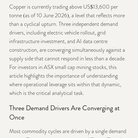
Copper is currently trading above US$13,600 per
tonne (as of 10 June 2026), a level that reflects more
than a cyclical upturn. Three independent demand
drivers, including electric vehicle rollout, grid
infrastructure investment, and AI data centre
construction, are converging simultaneously against a
supply side that cannot respond in less than a decade.
For investors in ASX small cap mining stocks, this
article highlights the importance of understanding
where operational leverage sits within that dynamic,
which is the critical analytical task.
Three Demand Drivers Are Converging at
Once
Most commodity cycles are driven by a single demand