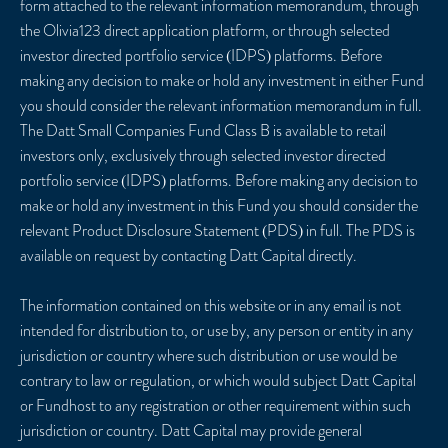
form attached to the relevant information memorandum, through
the Olivia123 direct application platform, or through selected
investor directed portfolio service (IDPS) platforms. Before
making any decision to make or hold any investment in either Fund
you should consider the relevant information memorandum in full.
The Datt Small Companies Fund Class B is available to retail
investors only, exclusively through selected investor directed
portfolio service (IDPS) platforms. Before making any decision to
make or hold any investment in this Fund you should consider the
relevant Product Disclosure Statement (PDS) in full. The PDS is
available on request by contacting Datt Capital directly.
The information contained on this website or in any email is not
intended for distribution to, or use by, any person or entity in any
jurisdiction or country where such distribution or use would be
contrary to law or regulation, or which would subject Datt Capital
or Fundhost to any registration or other requirement within such
jurisdiction or country. Datt Capital may provide general