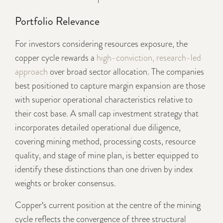
Portfolio Relevance
For investors considering resources exposure, the
copper cycle rewards a
high-conviction, research-led
approach
over broad sector allocation. The companies
best positioned to capture margin expansion are those
with superior operational characteristics relative to
their cost base. A small cap investment strategy that
incorporates detailed operational due diligence,
covering mining method, processing costs, resource
quality, and stage of mine plan, is better equipped to
identify these distinctions than one driven by index
weights or broker consensus.
Copper's current position at the centre of the mining
cycle reflects the convergence of three structural