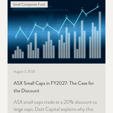
Small Companies Fund
August 3, 2026
ASX Small Caps in FY2027: The Case for
the Discount
ASX small caps trade at a 20% discount to
large caps. Datt Capital explains why this