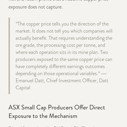
exposure does not capture.
"The copper price tells you the direction of the
market. It does not tell you which companies will
actually benefit. That requires understanding the
ore grade, the processing cost per tonne, and
where each operation sits in its mine plan. Two
producers exposed to the same copper price can
have completely different earnings outcomes
depending on those operational variables." —
Emanuel Datt, Chief Investment Officer, Datt
Capital
ASX Small Cap Producers Offer Direct
Exposure to the Mechanism