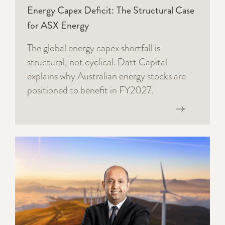
Energy Capex Deficit: The Structural Case
for ASX Energy
The global energy capex shortfall is
structural, not cyclical. Datt Capital
explains why Australian energy stocks are
positioned to benefit in FY2027.
Read now