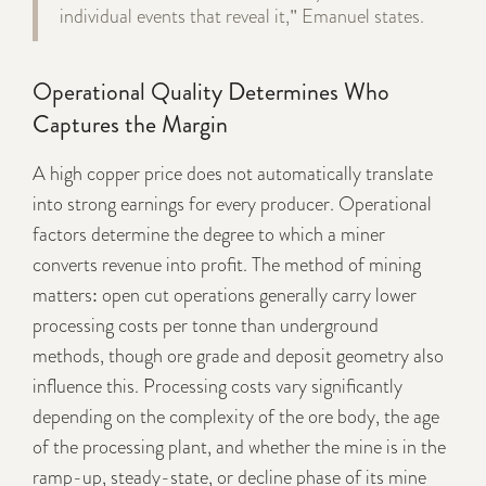
individual events that reveal it," Emanuel states.
Operational Quality Determines Who
Captures the Margin
A high copper price does not automatically translate
into strong earnings for every producer. Operational
factors determine the degree to which a miner
converts revenue into profit. The method of mining
matters: open cut operations generally carry lower
processing costs per tonne than underground
methods, though ore grade and deposit geometry also
influence this. Processing costs vary significantly
depending on the complexity of the ore body, the age
of the processing plant, and whether the mine is in the
ramp-up, steady-state, or decline phase of its mine