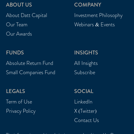
ABOUT US
COMPANY
About Datt Capital
Investment Philosophy
Our Team
Webinars & Events
Our Awards
FUNDS
INSIGHTS
Absolute Return Fund
All Insights
Small Companies Fund
Subscribe
LEGALS
SOCIAL
Term of Use
LinkedIn
Privacy Policy
X (Twitter)
Contact Us