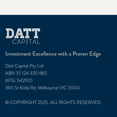
Investment Excellence with a Proven Edge
Datt Capital Pty Ltd
ABN 37 124 330 865
AFSL 542100
390 St Kilda Rd, Melbourne VIC 3004
© COPYRIGHT 2025. ALL RIGHTS RESERVED.