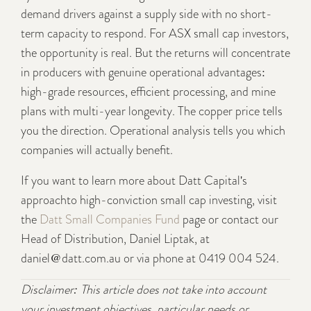
demand drivers against a supply side with no short-
term capacity to respond. For ASX small cap investors,
the opportunity is real. But the returns will concentrate
in producers with genuine operational advantages:
high-grade resources, efficient processing, and mine
plans with multi-year longevity. The copper price tells
you the direction. Operational analysis tells you which
companies will actually benefit.
If you want to learn more about Datt Capital's
approachto high-conviction small cap investing, visit
the
Datt Small Companies Fund
page or contact our
Head of Distribution, Daniel Liptak, at
daniel@datt.com.au or via phone at 0419 004 524.
Disclaimer: This article does not take into account
your investment objectives, particular needs or