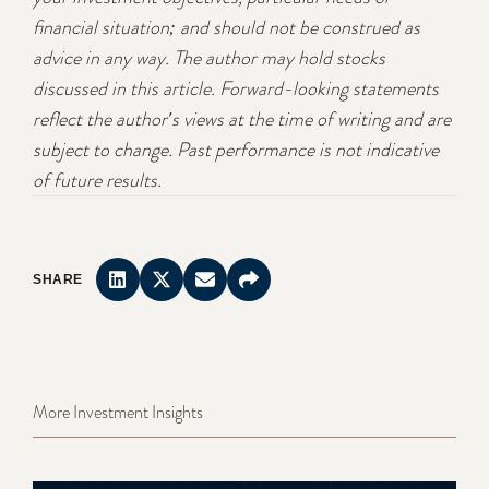
financial situation; and should not be construed as
advice in any way. The author may hold stocks
discussed in this article. Forward-looking statements
reflect the author's views at the time of writing and are
subject to change. Past performance is not indicative
of future results.
SHARE
More Investment Insights