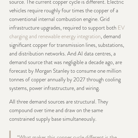
source. The current copper cycle is different. Electric
vehicles require roughly four times the copper of a
conventional internal combustion engine. Grid
infrastructure upgrades, required to support both
EV
charging and renewable energy integration
, demand
significant copper for transmission lines, substations,
and distribution networks. And AI data centres, a
demand source that was negligible a decade ago, are
forecast by Morgan Stanley to consume one million
tonnes of copper annually by 2027 through cooling
systems, power infrastructure, and wiring.
All three demand sources are structural. They
compound over time and draw on the same
constrained supply base simultaneously.
"What makes this copper cycle different is the