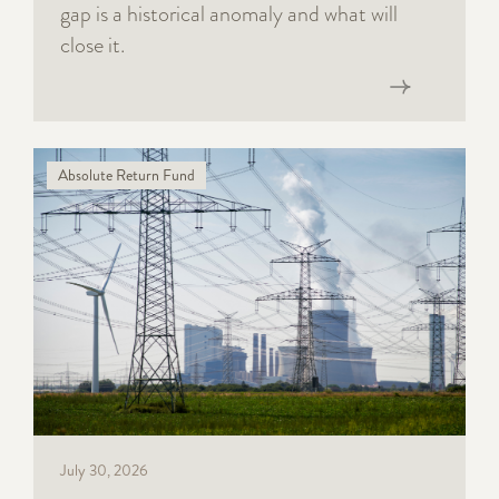
gap is a historical anomaly and what will
close it.
Read now
Absolute Return Fund
July 30, 2026