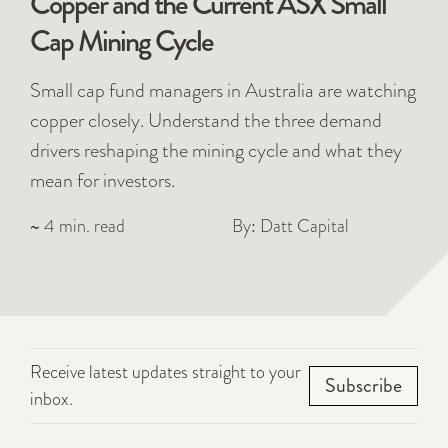
Copper and the Current ASX Small
Cap Mining Cycle
Small cap fund managers in Australia are watching
copper closely. Understand the three demand
drivers reshaping the mining cycle and what they
mean for investors.
~ 4 min. read
By: Datt Capital
Receive latest updates straight to your
Subscribe
inbox.