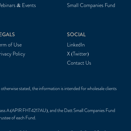
ebinars & Events
Small Companies Fund
EGALS
SOCIAL
erm of Use
LinkedIn
rivacy Policy
X (Twitter)
Contact Us
herwise stated, the information is intended for wholesale clients
Class A (APIR FHT4217AU), and the Datt Small Companies Fund
ustee of each Fund.