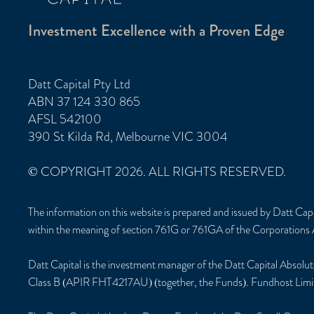
Investment Excellence with a Proven Edge
Datt Capital Pty Ltd
ABN 37 124 330 865
AFSL 542100
390 St Kilda Rd, Melbourne VIC 3004
© COPYRIGHT 2026. ALL RIGHTS RESERVED.
The information on this website is prepared and issued by Datt Ca
within the meaning of section 761G or 761GA of the Corporations 
Datt Capital is the investment manager of the Datt Capital Ab
Class B (APIR FHT4217AU) (together, the Funds). Fundhost Limi