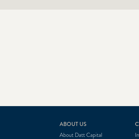
ABOUT US
C
About Datt Capital
I