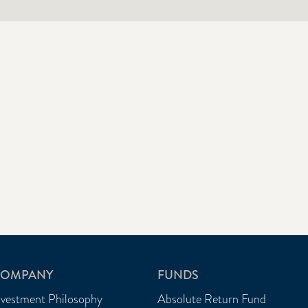
OMPANY
FUNDS
nvestment Philosophy
Absolute Return Fund