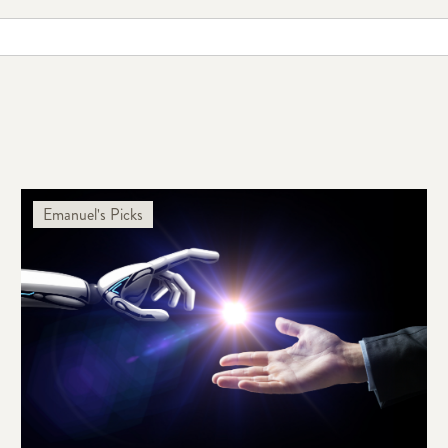
Emanuel's Picks