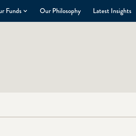
r Funds
Our Philosophy
Latest Insights