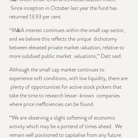
Since inception in October last year the fund has
returned 13.93 per cent.
“M&A interest continues within the small cap sector,
and we believe this reflects the unique dichotomy
between elevated private market valuation, relative to
more subdued public market valuations,” Datt said.
Although the small cap market continues to
experience soft conditions, with low liquidity, there are
plenty of opportunities for active stock pickers that
take the time to research lesser-known companies
where price inefficiencies can be found.
“We are observing a slight softening of economic
activity which may be a portend of times ahead. We
remain well positioned to capitalise from any future