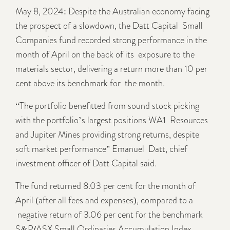
May 8, 2024: Despite the Australian economy facing
the prospect of a slowdown, the Datt Capital Small
Companies fund recorded strong performance in the
month of April on the back of its exposure to the
materials sector, delivering a return more than 10 per
cent above its benchmark for the month.
“The portfolio benefitted from sound stock picking
with the portfolio’s largest positions WA1 Resources
and Jupiter Mines providing strong returns, despite
soft market performance" Emanuel Datt, chief
investment officer of Datt Capital said.
The fund returned 8.03 per cent for the month of
April (after all fees and expenses), compared to a
negative return of 3.06 per cent for the benchmark
S&P/ASX Small Ordinaries Accumulation Index.