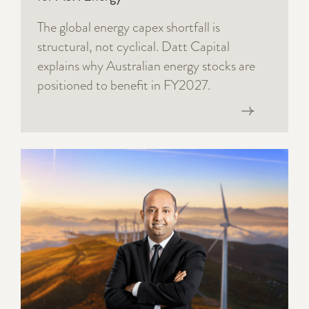
The global energy capex shortfall is
structural, not cyclical. Datt Capital
explains why Australian energy stocks are
positioned to benefit in FY2027.
Read now