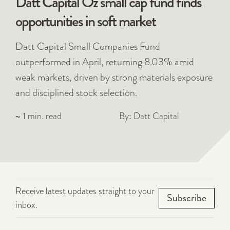
Datt Capital Oz small cap fund finds
opportunities in soft market
Datt Capital Small Companies Fund
outperformed in April, returning 8.03% amid
weak markets, driven by strong materials exposure
and disciplined stock selection.
~ 1 min. read
By: Datt Capital
Receive latest updates straight to your
Subscribe
inbox.