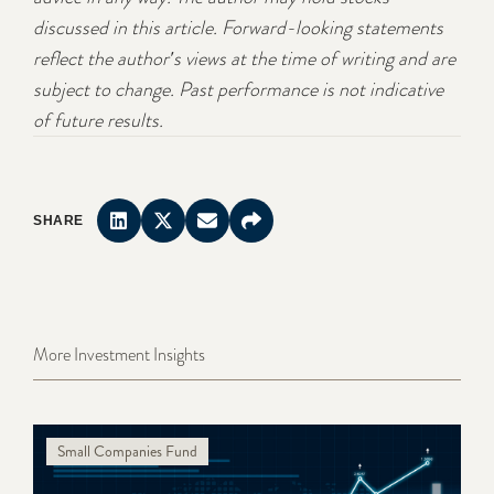
discussed in this article. Forward-looking statements
reflect the author's views at the time of writing and are
subject to change. Past performance is not indicative
of future results.
SHARE
More Investment Insights
Small Companies Fund