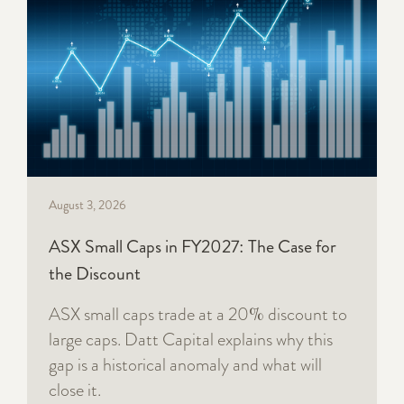
August 3, 2026
ASX Small Caps in FY2027: The Case for
the Discount
ASX small caps trade at a 20% discount to
large caps. Datt Capital explains why this
gap is a historical anomaly and what will
close it.