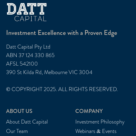
Investment Excellence with a Proven Edge
Datt Capital Pty Ltd
ABN 37 124 330 865
AFSL 542100
390 St Kilda Rd, Melbourne VIC 3004
© COPYRIGHT 2025. ALL RIGHTS RESERVED.
ABOUT US
COMPANY
About Datt Capital
Investment Philosophy
Our Team
Webinars & Events