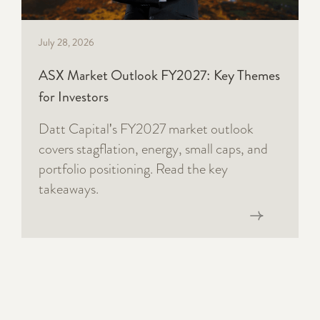
July 28, 2026
ASX Market Outlook FY2027: Key Themes
for Investors
Datt Capital's FY2027 market outlook
covers stagflation, energy, small caps, and
portfolio positioning. Read the key
takeaways.
Read now