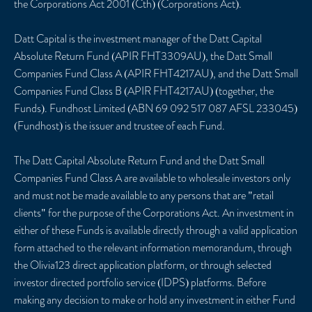
the Corporations Act 2001 (Cth) (Corporations Act).
Datt Capital is the investment manager of the Datt Capital
Absolute Return Fund (APIR FHT3309AU), the Datt Small
Companies Fund Class A (APIR FHT4217AU), and the Datt Small
Companies Fund Class B (APIR FHT4217AU) (together, the
Funds). Fundhost Limited (ABN 69 092 517 087 AFSL 233045)
(Fundhost) is the issuer and trustee of each Fund.
The Datt Capital Absolute Return Fund and the Datt Small
Companies Fund Class A are available to wholesale investors only
and must not be made available to any persons that are "retail
clients" for the purpose of the Corporations Act. An investment in
either of these Funds is available directly through a valid application
form attached to the relevant information memorandum, through
the Olivia123 direct application platform, or through selected
investor directed portfolio service (IDPS) platforms. Before
making any decision to make or hold any investment in either Fund