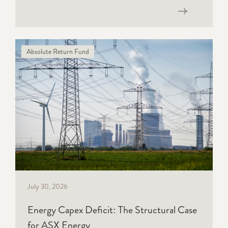
Read now
Absolute Return Fund
July 30, 2026
Energy Capex Deficit: The Structural Case
for ASX Energy