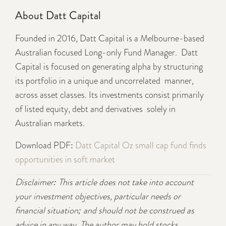
About Datt Capital
Founded in 2016, Datt Capital is a Melbourne-based
Australian focused Long-only Fund Manager. Datt
Capital is focused on generating alpha by structuring
its portfolio in a unique and uncorrelated manner,
across asset classes. Its investments consist primarily
of listed equity, debt and derivatives solely in
Australian markets.
Download PDF:
Datt Capital Oz small cap fund finds
opportunities in soft market
Disclaimer: This article does not take into account
your investment objectives, particular needs or
financial situation; and should not be construed as
advice in any way. The author may hold stocks