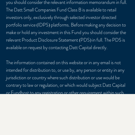
you should consider the relevant information memorandum in full.
The Datt Small Companies Fund Class B is available to retail
investors only, exclusively through selected investor directed
portfolio service (IDPS) platforms. Before making any decision to
make or hold any investment in this Fund you should consider the
relevant Product Disclosure Statement (PDS) in full. The PDS is
available on request by contacting Datt Capital directly.
The information contained on this website or in any email is not
intended for distribution to, or use by, any person or entity in any
jurisdiction or country where such distribution or use would be
contrary to law or regulation, or which would subject Datt Capital
or Fundhost to any registration or other requirement within such
jurisdiction or country. Datt Capital may provide general
information to help you understand our investment approach. Any
financial advice we provide has not considered your personal
circumstances and may not be suitable for you. To the extent
permitted by law, Datt Capital and Fundhost, their officers,