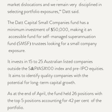
market dislocations and we remain very disciplined in
selecting portfolio exposures,” Datt said.
The Datt Capital Small Companies fund has a
minimum investment of $50,000, making it an
accessible fund for self-managed superannuation
fund (SMSF) trustees looking for a small company
exposure.
It invests in 15 to 25 Australian listed companies
outside the S&P/ASX100 index and pre-IPO equities.
It aims to identify quality companies with the
potential for long-term capital growth.
As at the end of April, the fund held 26 positions with
the top 5 positions accounting for 42 per cent of the
portfolio.