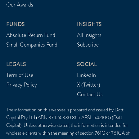
Our Awards
FUNDS
INSIGHTS
Absolute Return Fund
All Insights
Small Companies Fund
Subscribe
LEGALS
SOCIAL
Term of Use
LinkedIn
Privacy Policy
X (Twitter)
Contact Us
The information on this website is prepared and issued by Datt
Capital Pty Ltd (ABN 37 124 330 865 AFSL 542100) (Datt
Capital). Unless otherwise stated, the information is intended for
wholesale clients within the meaning of section 761G or 761GA of