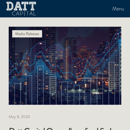
Menu
Media Releases
May 8, 2024